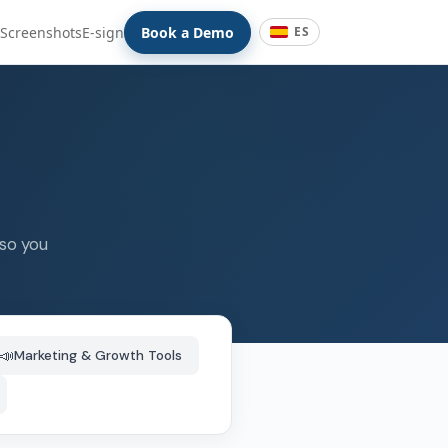
Screenshots
E-sign
Book a Demo
ES
 so you
📣
Marketing & Growth Tools