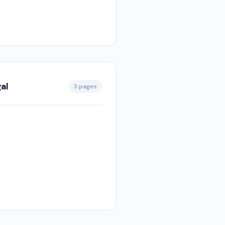
al
3 pages