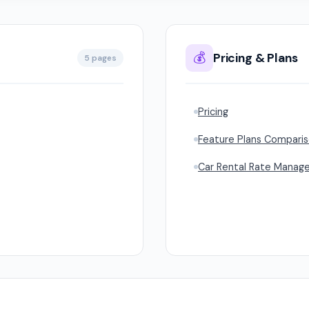
💰
Pricing & Plans
5 pages
Pricing
Feature Plans Compari
Car Rental Rate Manag