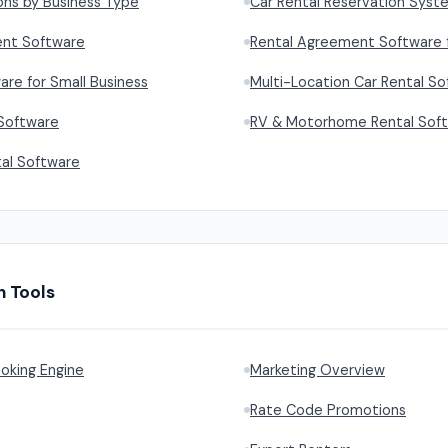
ons by Business Type
Car Rental Reservation Syst
ent Software
Rental Agreement Software f
are for Small Business
Multi-Location Car Rental S
 Software
RV & Motorhome Rental Sof
al Software
h Tools
oking Engine
Marketing Overview
Rate Code Promotions