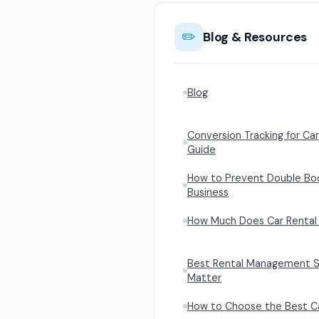
✏️
Blog & Resources
Blog
Conversion Tracking for Car
Guide
How to Prevent Double Book
Business
How Much Does Car Rental 
Best Rental Management S
Matter
How to Choose the Best Ca