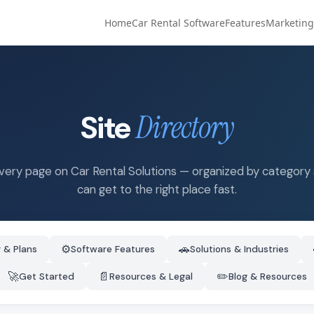
Home
Car Rental Software
Features
Marketing
Site
Directory
very page on Car Rental Solutions — organized by category
can get to the right place fast.
⚙️
🚗
g & Plans
Software Features
Solutions & Industries
🚀
📄
✏️
Get Started
Resources & Legal
Blog & Resources