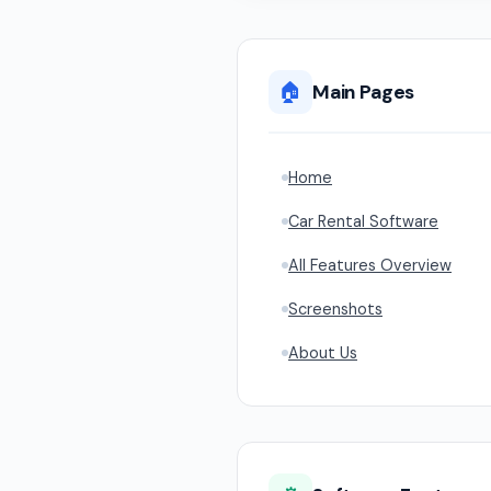
🏠
Main Pages
Home
Car Rental Software
All Features Overview
Screenshots
About Us