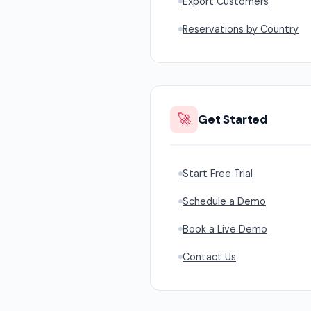
Export Customers
Reservations by Country
🚀
Get Started
Start Free Trial
Schedule a Demo
Book a Live Demo
Contact Us