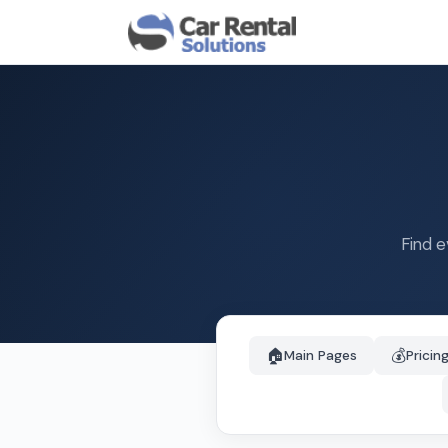
Find e
🏠
💰
Main Pages
Pricin