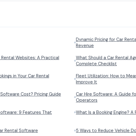
Dynamic Pricing for Car Rent
Revenue
 Rental Websites: A Practical
What Should a Car Rental Ag
Complete Checklist
ings in Your Car Rental
Fleet Utilization: How to Mea
Improve It
Software Cost? Pricing Guide
Car Hire Software: A Guide fo
Operators
oftware: 9 Features That
What Is a Booking Engine? A 
r Rental Software
5 Ways to Reduce Vehicle Do