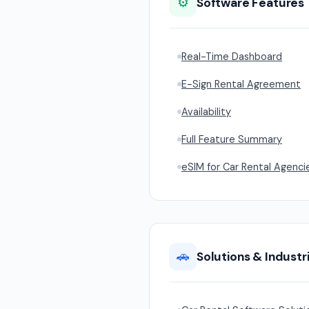
⚙️
Software Features
Real-Time Dashboard
E-Sign Rental Agreement
Availability
Full Feature Summary
eSIM for Car Rental Agenci
🚗
Solutions & Industr