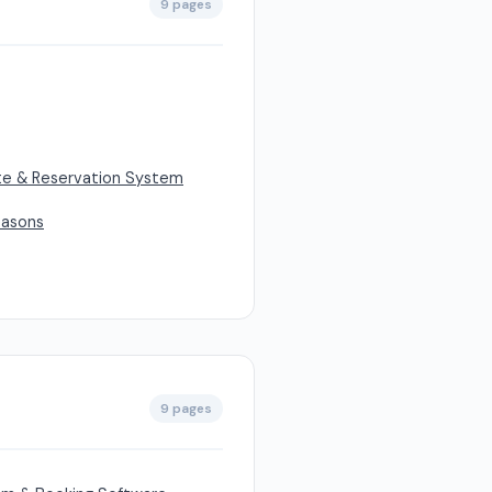
9 pages
ite & Reservation System
easons
9 pages