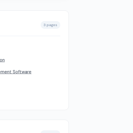
3 pages
son
ement Software