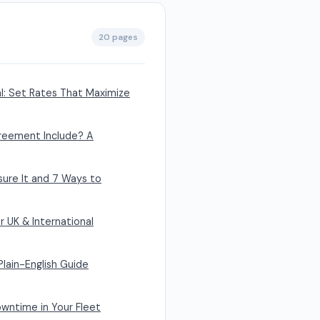
20 pages
al: Set Rates That Maximize
reement Include? A
sure It and 7 Ways to
r UK & International
Plain-English Guide
wntime in Your Fleet