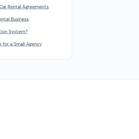
Car Rental Agreements
ental Business
ation System?
e for a Small Agency