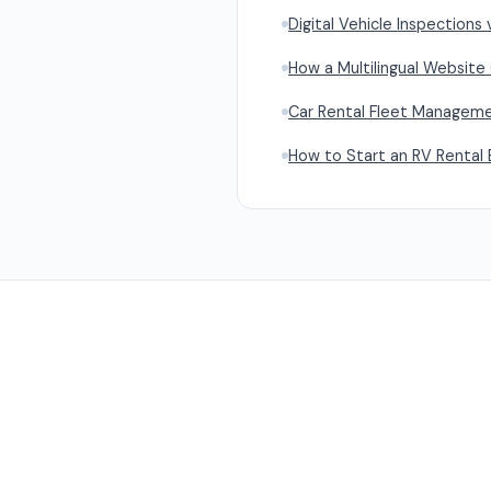
Digital Vehicle Inspections 
How a Multilingual Website
Car Rental Fleet Managemen
How to Start an RV Rental 