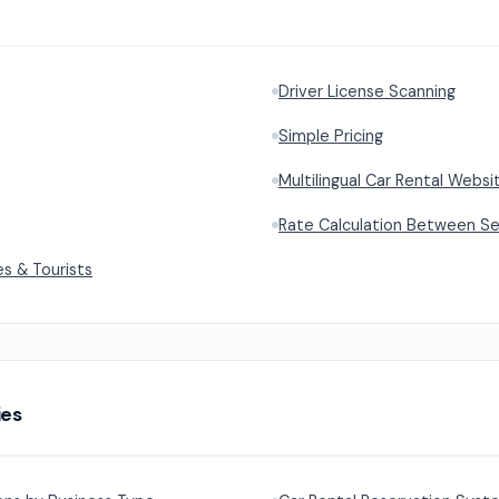
Driver License Scanning
Simple Pricing
Multilingual Car Rental Webs
Rate Calculation Between S
es & Tourists
ies