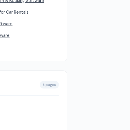
em & Booking Software
or Car Rentals
oftware
tware
8 pages