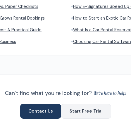
vs. Paper Checklists
How E-Signatures Speed Up 
 Grows Rental Bookings
How to Start an Exotic Car R
t: A Practical Guide
What Is a Car Rental Reserv
Business
Choosing Car Rental Softwar
Can't find what you're looking for?
We're here to help.
Contact Us
Start Free Trial