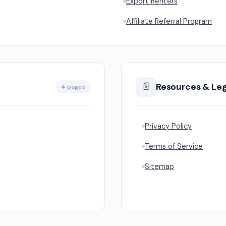
Export Renters
Affiliate Referral Program
📄
Resources & Leg
4 pages
Privacy Policy
Terms of Service
Sitemap