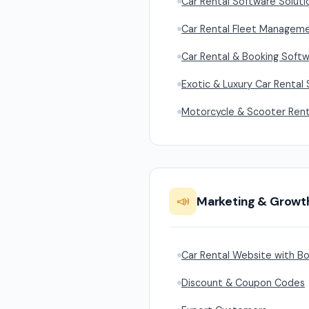
Car Rental Software Soluti
Car Rental Fleet Managem
Car Rental & Booking Softw
Exotic & Luxury Car Rental
Motorcycle & Scooter Rent
📣
Marketing & Growt
Car Rental Website with Bo
Discount & Coupon Codes