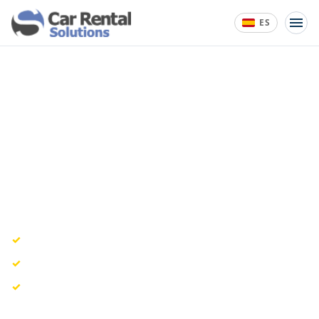
ES
START YOUR 14-DAY FREE TRIAL
Start Your 14-Day Free Trial
Get access to Car Rental Solutions and see how online
bookings, pricing, availability, and contracts can run
from one dashboard.
No credit card required to start.
Personalized onboarding guidance included.
Real-time availability, quotes, reservations, and
contracts.