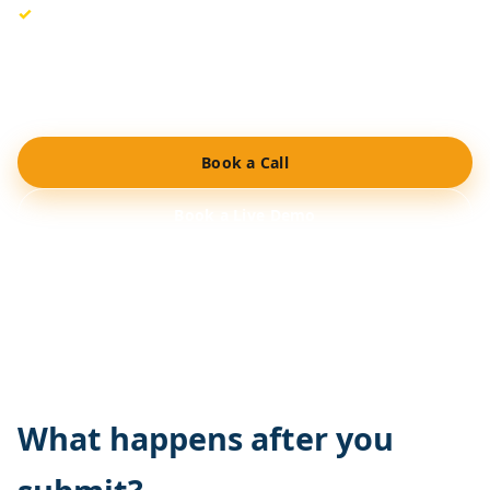
Flexible pricing controls built for rental agencies.
Would you rather have a brief overview initially? Schedule
a call or arrange a demo, and we’ll design the optimal
configuration for your operation.
Book a Call
Book a Live Demo
No long-term contracts. Secure cloud hosting. Support
included.
What happens after you