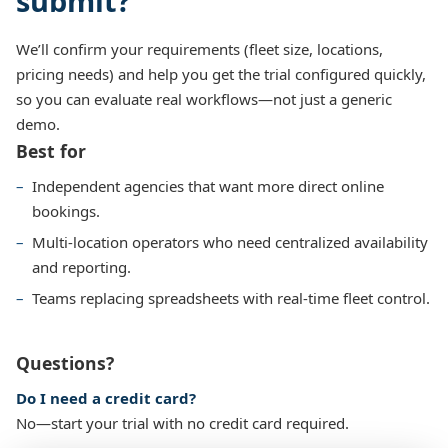
submit?
We’ll confirm your requirements (fleet size, locations,
pricing needs) and help you get the trial configured quickly,
so you can evaluate real workflows—not just a generic
demo.
Best for
Independent agencies that want more direct online
bookings.
Multi-location operators who need centralized availability
and reporting.
Teams replacing spreadsheets with real-time fleet control.
Questions?
Do I need a credit card?
No—start your trial with no credit card required.