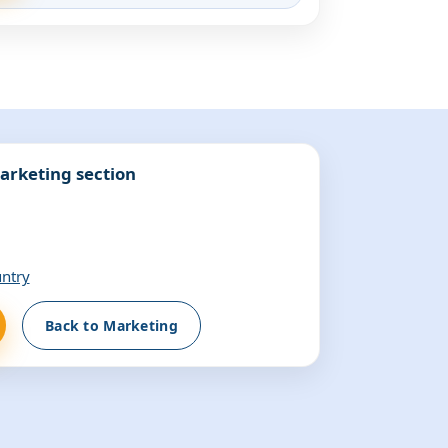
arketing section
untry
Back to Marketing