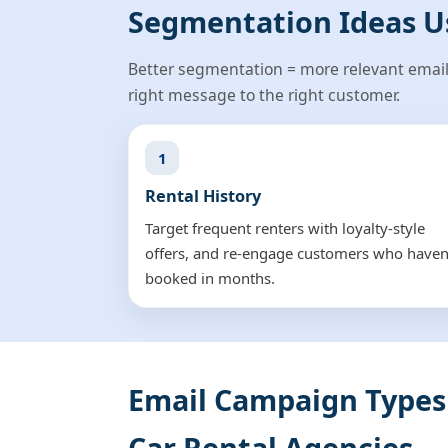
Segmentation Ideas U
Better segmentation = more relevant email
right message to the right customer.
1
Rental History
Target frequent renters with loyalty-style
offers, and re-engage customers who haven
booked in months.
Email Campaign Types
Car Rental Agencies