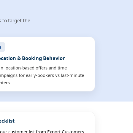
 to target the
3
ocation & Booking Behavior
n location-based offers and time
mpaigns for early-bookers vs last-minute
nters.
cklist
ur customer list from Export Customers.