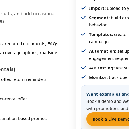
Import:
upload to y
sults, and add occasional
Segment:
build gro
es.
behavior.
Templates:
create m
campaign.
ons, required documents, FAQs
Automation:
set up
s, coverage options, roadside
engagement sequen
A/B testing:
test su
entals)
Monitor:
track open
 offer, return reminders
Want examples and 
t-rental offer
Book a demo and we’
with promotions and 
destination-based promos
Book a Live Dem