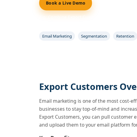
Book a Live Demo
Start 14-Day Free
Tip: Combine Export Customers with Coupons 
campaigns and track results.
Email Marketing
Segmentation
Retention
Export Customers Ove
Email marketing is one of the most cost-eff
businesses to stay top-of-mind and increa
Export Customers, you can pull customer e
and upload them to your email platform f