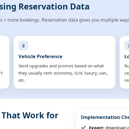
sing Reservation Data
s = more bookings. Reservation data gives you multiple ways
2
Vehicle Preference
L
Send upgrades and promos based on what
Ru
’t
they usually rent: economy, SUV, luxury, van,
ca
etc.
re
 That Work for
Implementation Che
Export:
download yo