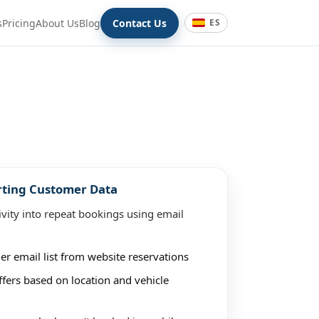
s
Pricing
About Us
Blog
Contact Us
ES
rting Customer Data
ivity into repeat bookings using email
er email list from website reservations
fers based on location and vehicle