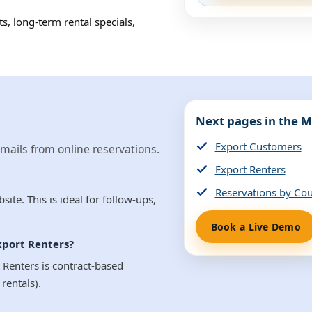
s, long-term rental specials,
Next pages in the M
Export Customers
ails from online reservations.
Export Renters
Reservations by Co
te. This is ideal for follow-ups,
Book a Live Demo
xport Renters?
 Renters is contract-based
rentals).