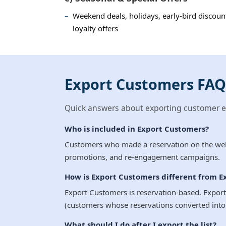
Weekend deals, holidays, early-bird discount
loyalty offers
Export Customers FAQ
Quick answers about exporting customer em
Who is included in Export Customers?
Customers who made a reservation on the websi
promotions, and re-engagement campaigns.
How is Export Customers different from E
Export Customers is reservation-based. Export
(customers whose reservations converted into 
What should I do after I export the list?