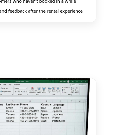
mers who haven’t booked in a while
and feedback after the rental experience