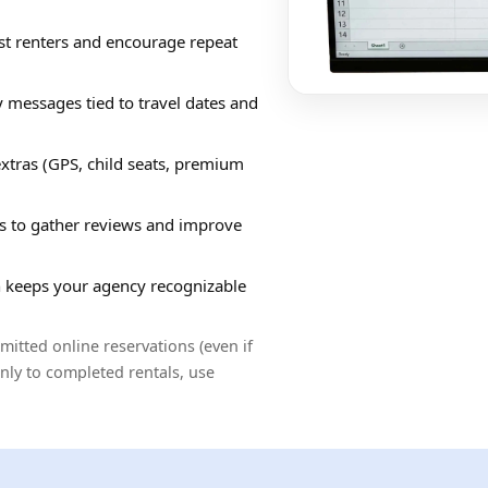
st renters and encourage repeat
y messages tied to travel dates and
tras (GPS, child seats, premium
ls to gather reviews and improve
 keeps your agency recognizable
tted online reservations (even if
only to completed rentals, use