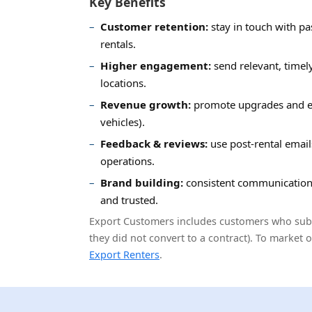
Key Benefits
Customer retention:
stay in touch with pa
rentals.
Higher engagement:
send relevant, timel
locations.
Revenue growth:
promote upgrades and ex
vehicles).
Feedback & reviews:
use post-rental emai
operations.
Brand building:
consistent communication
and trusted.
Export Customers includes customers who submi
they did not convert to a contract). To market 
Export Renters
.