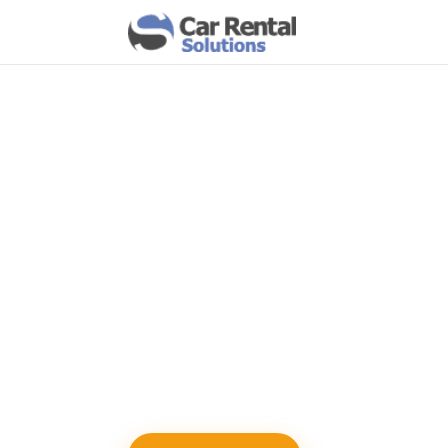
MARKETING MODULE
Export Custome
Online Reservat
Build an email list from customers who s
your website. Use the exported data to r
improve retention, and drive repeat book