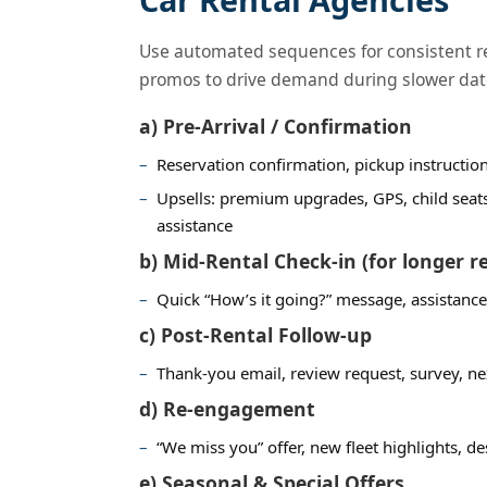
Use automated sequences for consistent re
promos to drive demand during slower dat
a) Pre-Arrival / Confirmation
Reservation confirmation, pickup instructi
Upsells: premium upgrades, GPS, child seat
assistance
b) Mid-Rental Check-in (for longer r
Quick “How’s it going?” message, assistance
c) Post-Rental Follow-up
Thank-you email, review request, survey, nex
d) Re-engagement
“We miss you” offer, new fleet highlights, 
e) Seasonal & Special Offers