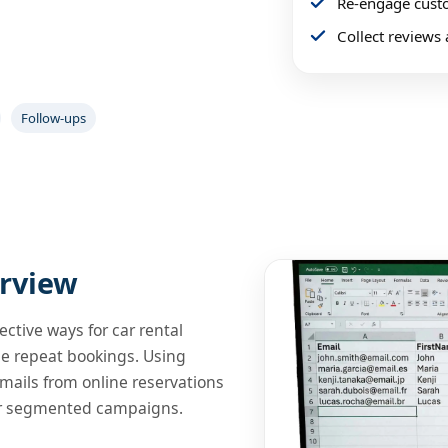
Re-engage custo
 Trial
Collect reviews 
and Rate Codes to run measurable
Follow-ups
rview
ective ways for car rental
se repeat bookings. Using
mails from online reservations
or segmented campaigns.