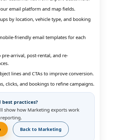
our email platform and map fields.
ups by location, vehicle type, and booking
obile-friendly email templates for each
 pre-arrival, post-rental, and re-
ces.
bject lines and CTAs to improve conversion.
s, clicks, and bookings to refine campaigns.
best practices?
ll show how Marketing exports work
reporting.
o
Back to Marketing