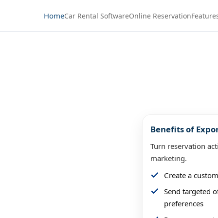
Home
Car Rental Software
Online Reservation
Feature
rs from
Benefits of Expo
ions
Turn reservation act
marketing.
ubmitted a reservation on
Create a custom
un targeted campaigns,
Send targeted of
ings.
preferences