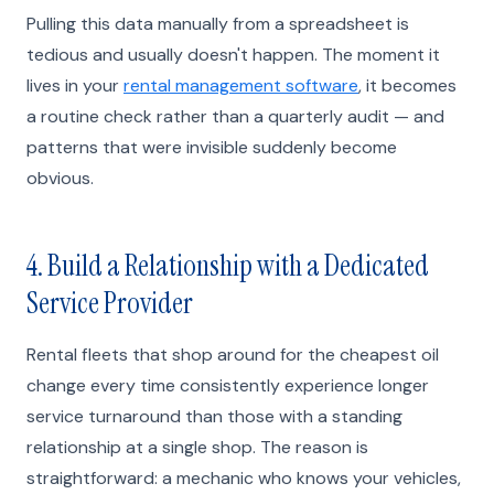
Pulling this data manually from a spreadsheet is
tedious and usually doesn't happen. The moment it
lives in your
rental management software
, it becomes
a routine check rather than a quarterly audit — and
patterns that were invisible suddenly become
obvious.
4. Build a Relationship with a Dedicated
Service Provider
Rental fleets that shop around for the cheapest oil
change every time consistently experience longer
service turnaround than those with a standing
relationship at a single shop. The reason is
straightforward: a mechanic who knows your vehicles,