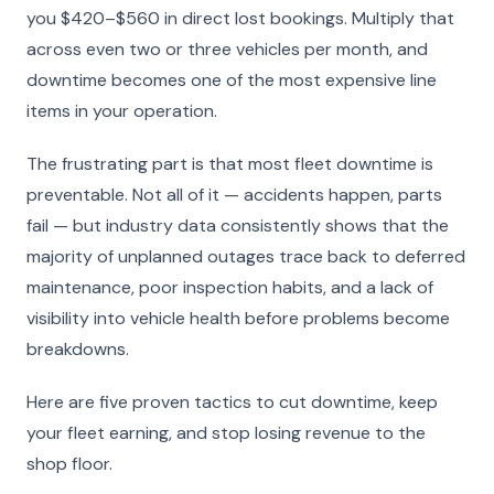
you $420–$560 in direct lost bookings. Multiply that
across even two or three vehicles per month, and
downtime becomes one of the most expensive line
items in your operation.
The frustrating part is that most fleet downtime is
preventable. Not all of it — accidents happen, parts
fail — but industry data consistently shows that the
majority of unplanned outages trace back to deferred
maintenance, poor inspection habits, and a lack of
visibility into vehicle health before problems become
breakdowns.
Here are five proven tactics to cut downtime, keep
your fleet earning, and stop losing revenue to the
shop floor.