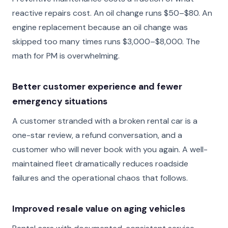
reactive repairs cost. An oil change runs $50–$80. An
engine replacement because an oil change was
skipped too many times runs $3,000–$8,000. The
math for PM is overwhelming.
Better customer experience and fewer
emergency situations
A customer stranded with a broken rental car is a
one-star review, a refund conversation, and a
customer who will never book with you again. A well-
maintained fleet dramatically reduces roadside
failures and the operational chaos that follows.
Improved resale value on aging vehicles