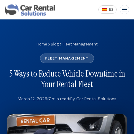
ES
Home
Blog
Fleet Management
FLEET MANAGEMENT
5 Ways to Reduce Vehicle Downtime in
Your Rental Fleet
March 12, 2026
7 min read
By Car Rental Solutions