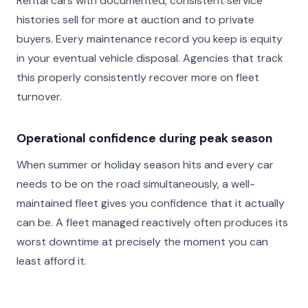
Rental cars with documented, consistent service
histories sell for more at auction and to private
buyers. Every maintenance record you keep is equity
in your eventual vehicle disposal. Agencies that track
this properly consistently recover more on fleet
turnover.
Operational confidence during peak season
When summer or holiday season hits and every car
needs to be on the road simultaneously, a well-
maintained fleet gives you confidence that it actually
can be. A fleet managed reactively often produces its
worst downtime at precisely the moment you can
least afford it.