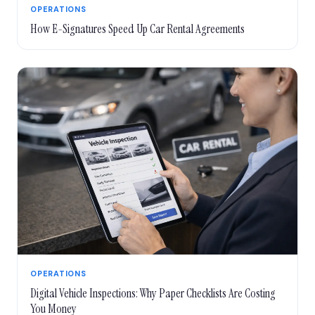
OPERATIONS
How E-Signatures Speed Up Car Rental Agreements
OPERATIONS
Digital Vehicle Inspections: Why Paper Checklists Are Costing
You Money