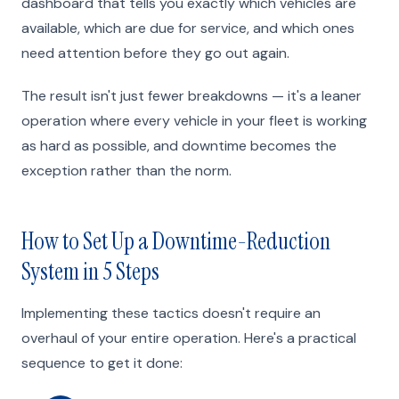
dashboard that tells you exactly which vehicles are
available, which are due for service, and which ones
need attention before they go out again.
The result isn't just fewer breakdowns — it's a leaner
operation where every vehicle in your fleet is working
as hard as possible, and downtime becomes the
exception rather than the norm.
How to Set Up a Downtime-Reduction
System in 5 Steps
Implementing these tactics doesn't require an
overhaul of your entire operation. Here's a practical
sequence to get it done: