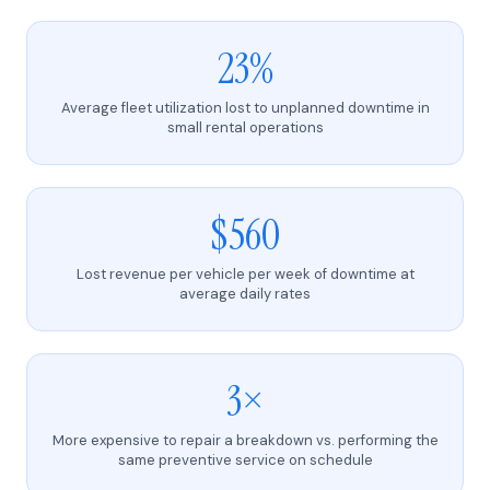
23%
Average fleet utilization lost to unplanned downtime in
small rental operations
$560
Lost revenue per vehicle per week of downtime at
average daily rates
3×
More expensive to repair a breakdown vs. performing the
same preventive service on schedule