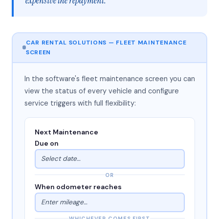
expensive the repayment."
CAR RENTAL SOLUTIONS — FLEET MAINTENANCE
SCREEN
In the software's fleet maintenance screen you can
view the status of every vehicle and configure
service triggers with full flexibility:
Next Maintenance
Due on
Select date…
OR
When odometer reaches
Enter mileage…
WHICHEVER COMES FIRST