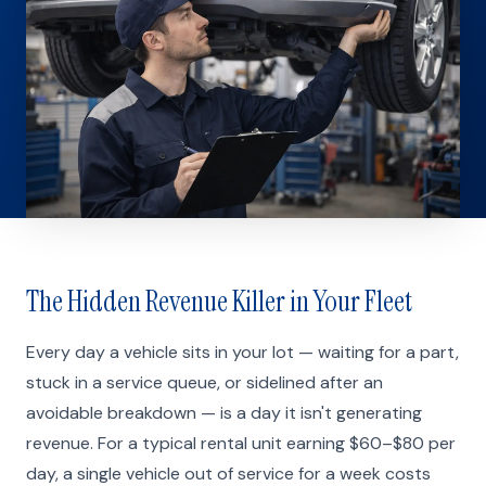
The Hidden Revenue Killer in Your Fleet
Every day a vehicle sits in your lot — waiting for a part,
stuck in a service queue, or sidelined after an
avoidable breakdown — is a day it isn't generating
revenue. For a typical rental unit earning $60–$80 per
day, a single vehicle out of service for a week costs