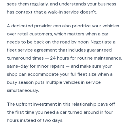
sees them regularly, and understands your business
has context that a walk-in service doesn't.
A dedicated provider can also prioritize your vehicles
over retail customers, which matters when a car
needs to be back on the road by noon. Negotiate a
fleet service agreement that includes guaranteed
turnaround times — 24 hours for routine maintenance,
same-day for minor repairs — and make sure your
shop can accommodate your full fleet size when a
busy season puts multiple vehicles in service
simultaneously.
The upfront investment in this relationship pays off
the first time you need a car turned around in four
hours instead of two days.