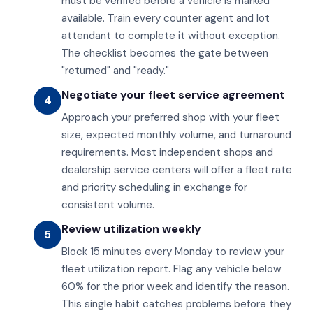
must be verified before a vehicle is marked
available. Train every counter agent and lot
attendant to complete it without exception.
The checklist becomes the gate between
"returned" and "ready."
Negotiate your fleet service agreement
4
Approach your preferred shop with your fleet
size, expected monthly volume, and turnaround
requirements. Most independent shops and
dealership service centers will offer a fleet rate
and priority scheduling in exchange for
consistent volume.
Review utilization weekly
5
Block 15 minutes every Monday to review your
fleet utilization report. Flag any vehicle below
60% for the prior week and identify the reason.
This single habit catches problems before they