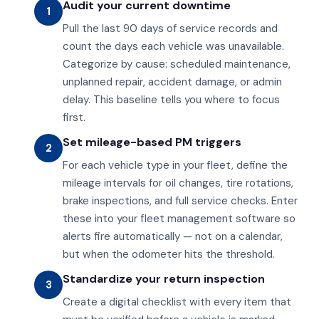
Audit your current downtime
1
Pull the last 90 days of service records and
count the days each vehicle was unavailable.
Categorize by cause: scheduled maintenance,
unplanned repair, accident damage, or admin
delay. This baseline tells you where to focus
first.
Set mileage-based PM triggers
2
For each vehicle type in your fleet, define the
mileage intervals for oil changes, tire rotations,
brake inspections, and full service checks. Enter
these into your fleet management software so
alerts fire automatically — not on a calendar,
but when the odometer hits the threshold.
Standardize your return inspection
3
Create a digital checklist with every item that