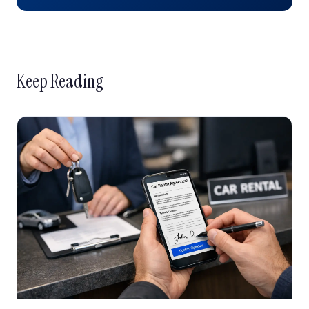
Keep Reading