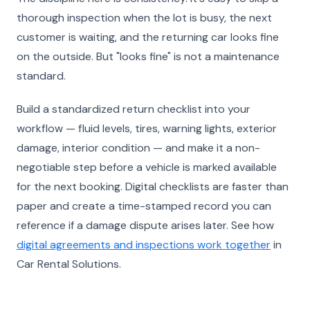
thorough inspection when the lot is busy, the next
customer is waiting, and the returning car looks fine
on the outside. But "looks fine" is not a maintenance
standard.
Build a standardized return checklist into your
workflow — fluid levels, tires, warning lights, exterior
damage, interior condition — and make it a non-
negotiable step before a vehicle is marked available
for the next booking. Digital checklists are faster than
paper and create a time-stamped record you can
reference if a damage dispute arises later. See how
digital agreements and inspections work together
in
Car Rental Solutions.