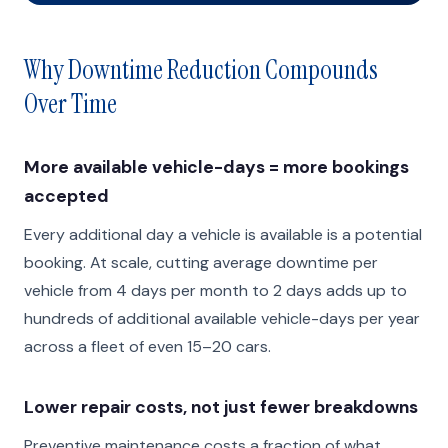
Why Downtime Reduction Compounds
Over Time
More available vehicle-days = more bookings
accepted
Every additional day a vehicle is available is a potential
booking. At scale, cutting average downtime per
vehicle from 4 days per month to 2 days adds up to
hundreds of additional available vehicle-days per year
across a fleet of even 15–20 cars.
Lower repair costs, not just fewer breakdowns
Preventive maintenance costs a fraction of what