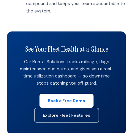
compound and keeps your team accountable to
the system.
See Your Fleet Health at a Glance
Car Rental Solutions tracks mileage, flags
maintenance due dates, and gives you a real-
time utilization dashboard — so downtime
stops catching you off guard.
Book a Free Demo
Explore Fleet Features