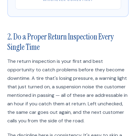
2. Do a Proper Return Inspection Every
Single Time
The return inspection is your first and best
opportunity to catch problems before they become
downtime. A tire that's losing pressure, a warning light
that just turned on, a suspension noise the customer
mentioned in passing — all of these are addressable in
an hour if you catch them at return. Left unchecked,
the same car goes out again, and the next customer
calls you from the side of the road.
The discipline here is consistency. It's easy to skip a