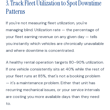
3. Track Fleet Utilization to Spot Downtime
Patterns
If you're not measuring fleet utilization, you're
managing blind. Utilization rate — the percentage of
your fleet earning revenue on any given day — tells
you instantly which vehicles are chronically unavailable
and where downtime is concentrated.
A healthy rental operation targets 80–90% utilization.
If one vehicle consistently sits at 40% while the rest of
your fleet runs at 85%, that's not a booking problem
— it's a maintenance problem. Either that unit has
recurring mechanical issues, or your service intervals
are costing you more available days than they need
to.