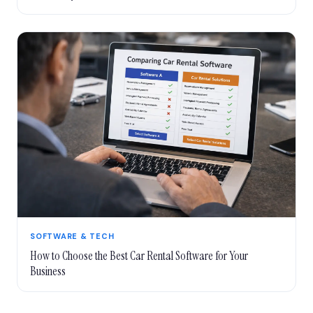
SOFTWARE & TECH
How to Choose the Best Car Rental Software for Your
Business