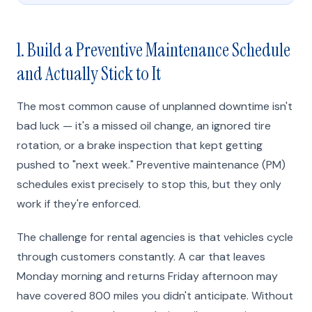
1. Build a Preventive Maintenance Schedule
and Actually Stick to It
The most common cause of unplanned downtime isn't
bad luck — it's a missed oil change, an ignored tire
rotation, or a brake inspection that kept getting
pushed to "next week." Preventive maintenance (PM)
schedules exist precisely to stop this, but they only
work if they're enforced.
The challenge for rental agencies is that vehicles cycle
through customers constantly. A car that leaves
Monday morning and returns Friday afternoon may
have covered 800 miles you didn't anticipate. Without