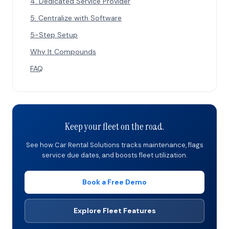
4. Dedicated Service Provider
5. Centralize with Software
5-Step Setup
Why It Compounds
FAQ
Keep your fleet on the road.
See how Car Rental Solutions tracks maintenance, flags
service due dates, and boosts fleet utilization.
Book a Free Demo
Explore Fleet Features