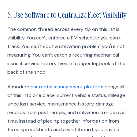
5. Use Software to Centralize Fleet Visibility
The common thread across every tip on this list is
visibility. You can't enforce a PM schedule you can't
track. You can't spot a utilization problem you're not
measuring. You can't catch a recurring mechanical
issue if service history lives in a paper logbook at the
back of the shop.
A modern
car rental management platform
brings all
of this into one place: current vehicle status, mileage
since last service, maintenance history, damage
records from past rentals, and utilization trends over
time. Instead of piecing together information from
three spreadsheets and a whiteboard, you have a