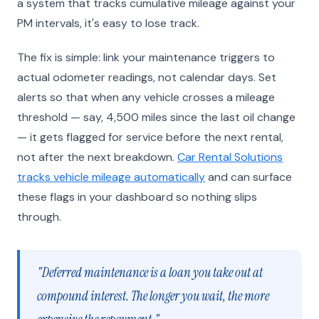
a system that tracks cumulative mileage against your
PM intervals, it's easy to lose track.
The fix is simple: link your maintenance triggers to
actual odometer readings, not calendar days. Set
alerts so that when any vehicle crosses a mileage
threshold — say, 4,500 miles since the last oil change
— it gets flagged for service before the next rental,
not after the next breakdown.
Car Rental Solutions
tracks vehicle mileage automatically
and can surface
these flags in your dashboard so nothing slips
through.
"Deferred maintenance is a loan you take out at
compound interest. The longer you wait, the more