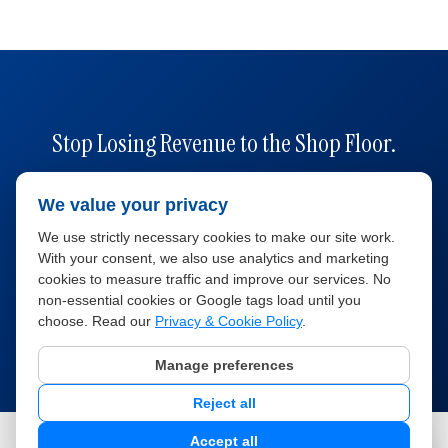
Stop Losing Revenue to the Shop Floor.
Car Rental Solutions gives you the fleet visibility,
We value your privacy
maintenance tracking, and utilization data you need
We use strictly necessary cookies to make our site work.
to keep every vehicle earning — in one platform.
With your consent, we also use analytics and marketing
cookies to measure traffic and improve our services. No
non-essential cookies or Google tags load until you
Book a Free Demo
Explore Features
choose. Read our
Privacy & Cookie Policy
.
Manage preferences
Reject all
©
2026
Car Rental Solutions. All rights reserved.
Accept all