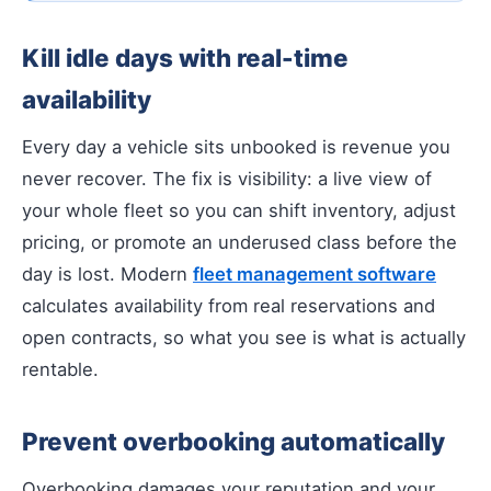
Kill idle days with real-time
availability
Every day a vehicle sits unbooked is revenue you
never recover. The fix is visibility: a live view of
your whole fleet so you can shift inventory, adjust
pricing, or promote an underused class before the
day is lost. Modern
fleet management software
calculates availability from real reservations and
open contracts, so what you see is what is actually
rentable.
Prevent overbooking automatically
Overbooking damages your reputation and your