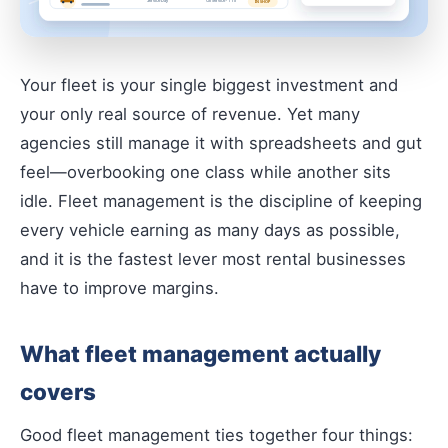
Your fleet is your single biggest investment and
your only real source of revenue. Yet many
agencies still manage it with spreadsheets and gut
feel—overbooking one class while another sits
idle. Fleet management is the discipline of keeping
every vehicle earning as many days as possible,
and it is the fastest lever most rental businesses
have to improve margins.
What fleet management actually
covers
Good fleet management ties together four things: