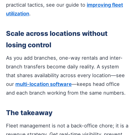
practical tactics, see our guide to
improving fleet
utilization
.
Scale across locations without
losing control
As you add branches, one-way rentals and inter-
branch transfers become daily reality. A system
that shares availability across every location—see
our
multi-location software
—keeps head office
and each branch working from the same numbers.
The takeaway
Fleet management is not a back-office chore; it is a
revenue strategy. Get real-time visibility, prevent