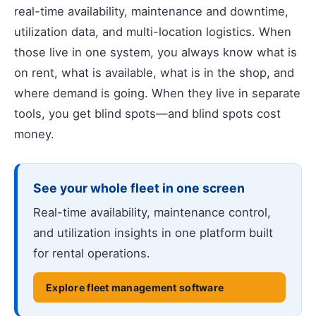
real-time availability, maintenance and downtime,
utilization data, and multi-location logistics. When
those live in one system, you always know what is
on rent, what is available, what is in the shop, and
where demand is going. When they live in separate
tools, you get blind spots—and blind spots cost
money.
See your whole fleet in one screen
Real-time availability, maintenance control,
and utilization insights in one platform built
for rental operations.
Explore fleet management software