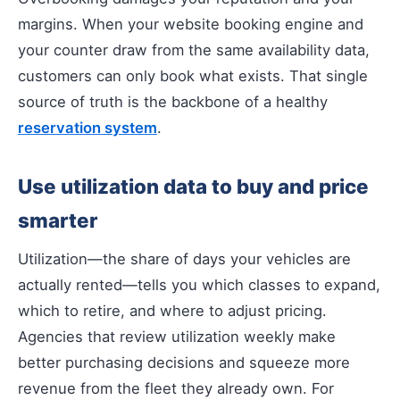
margins. When your website booking engine and
your counter draw from the same availability data,
customers can only book what exists. That single
source of truth is the backbone of a healthy
reservation system
.
Use utilization data to buy and price
smarter
Utilization—the share of days your vehicles are
actually rented—tells you which classes to expand,
which to retire, and where to adjust pricing.
Agencies that review utilization weekly make
better purchasing decisions and squeeze more
revenue from the fleet they already own. For