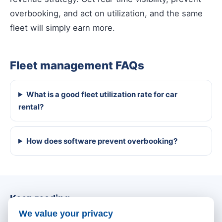
overbooking, and act on utilization, and the same
fleet will simply earn more.
Fleet management FAQs
What is a good fleet utilization rate for car
rental?
How does software prevent overbooking?
Keep reading
We value your privacy