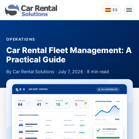
ES
OPERATIONS
Car Rental Fleet Management: A
Practical Guide
By Car Rental Solutions · July 7, 2026 · 8 min read