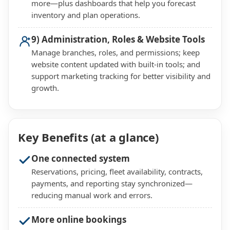
more—plus dashboards that help you forecast
inventory and plan operations.
9) Administration, Roles & Website Tools
Manage branches, roles, and permissions; keep
website content updated with built-in tools; and
support marketing tracking for better visibility and
growth.
Key Benefits (at a glance)
One connected system
Reservations, pricing, fleet availability, contracts,
payments, and reporting stay synchronized—
reducing manual work and errors.
More online bookings