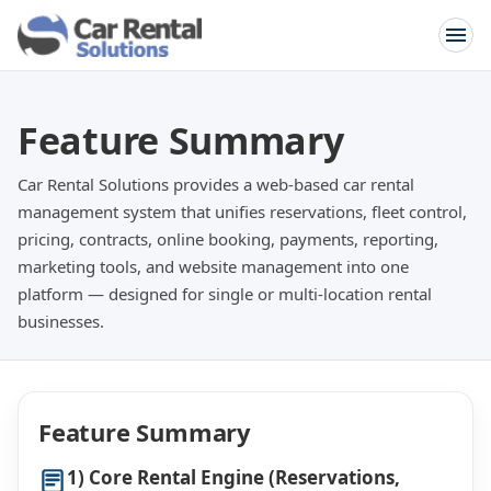
Feature Summary
Car Rental Solutions provides a web-based car rental
management system that unifies reservations, fleet control,
pricing, contracts, online booking, payments, reporting,
marketing tools, and website management into one
platform — designed for single or multi-location rental
businesses.
Feature Summary
1) Core Rental Engine (Reservations,