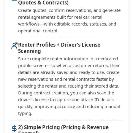
Quotes & Contracts)
Create quotes, confirm reservations, and generate
rental agreements built for real car rental
workflows—with editable records, statuses, and
operational control.
Renter Profiles + Driver’s License
Scanning
Store complete renter information in a dedicated
profile screen—so when a customer returns, their
details are already saved and ready to use. Create
new reservations and rental contracts faster by
selecting the renter and reusing their stored data.
During contract creation, you can also scan the
driver’s license to capture and attach ID details
quickly, improving accuracy and reducing manual
typing.
2) Simple Pricing (Pricing & Revenue