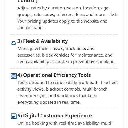
Control)
Adjust rates by duration, season, location, age
groups, rate codes, referrers, fees, and more—fast.
Your pricing updates apply to the website and
control panel.
3) Fleet & Availability
Manage vehicle classes, track units and
accessories, block vehicles for maintenance, and
keep availability accurate to prevent overbooking.
4) Operational Efficiency Tools
Tools designed to reduce daily workload—like fleet
activity views, blackout controls, multi-branch
inventory sync, and workflows that keep
everything updated in real time.
5) Digital Customer Experience
Online booking with real-time availability, multi-