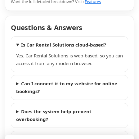
Want the full detailed breakdown? Visit:
Features
Questions & Answers
Is Car Rental Solutions cloud-based?
Yes. Car Rental Solutions is web-based, so you can
access it from any modern browser.
Can I connect it to my website for online
bookings?
Does the system help prevent
overbooking?