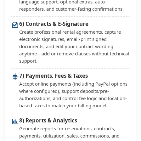
language support, optional extras, auto-
responders, and customer-facing confirmations.
6) Contracts & E-Signature
Create professional rental agreements, capture
electronic signatures, email/print signed
documents, and edit your contract wording
anytime—add or remove clauses without technical
support.
7) Payments, Fees & Taxes
Accept online payments (including PayPal options
where configured), support deposits/pre-
authorizations, and control fee logic and location-
based taxes to match your billing model.
8) Reports & Analytics
Generate reports for reservations, contracts,
payments, utilization, sales, commissions, and