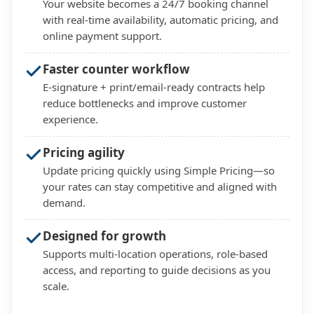
Your website becomes a 24/7 booking channel
with real-time availability, automatic pricing, and
online payment support.
Faster counter workflow
E-signature + print/email-ready contracts help
reduce bottlenecks and improve customer
experience.
Pricing agility
Update pricing quickly using Simple Pricing—so
your rates can stay competitive and aligned with
demand.
Designed for growth
Supports multi-location operations, role-based
access, and reporting to guide decisions as you
scale.